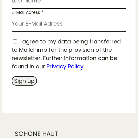
E-Mail Adress *
I agree to my data being transferred
to Mailchimp for the provision of the
newsletter. Further information can be
found in our
Privacy Policy
SCHÖNE HAUT