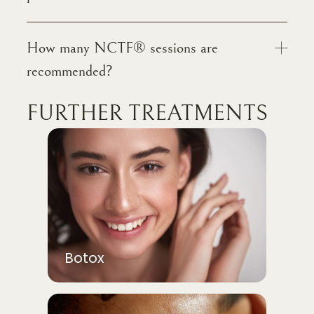
How many NCTF® sessions are
recommended?
FURTHER TREATMENTS
Botox