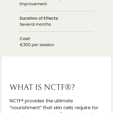
improvement
Duration of Effects:
Several months
Cost:
€300 per session
WHAT IS NCTF®?
NCTF® provides the ultimate
“nourishment” that skin cells require for