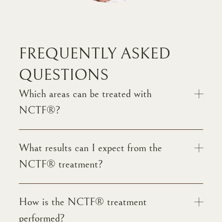
FREQUENTLY ASKED
QUESTIONS
Which areas can be treated with
NCTF®?
What results can I expect from the
NCTF® treatment?
How is the NCTF® treatment
performed?