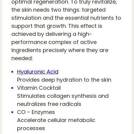
optimal regeneration. To truly revitalize,
the skin needs two things: targeted
stimulation and the essential nutrients to
support that growth. This effect is
achieved by delivering a high-
performance complex of active
ingredients precisely where they are
needed:
Hyaluronic Acid
Provides deep hydration to the skin
Vitamin Cocktail
Stimulates collagen synthesis and
neutralizes free radicals
CO – Enzymes
Accelerate cellular metabolic
processes