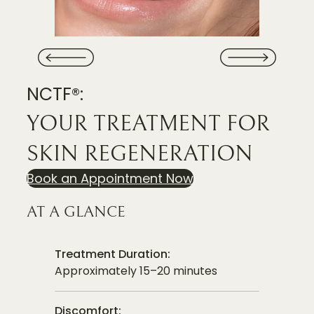
NCTF®:
YOUR TREATMENT FOR
SKIN REGENERATION
Book an Appointment Now
AT A GLANCE
Treatment Duration:
Approximately 15–20 minutes
Discomfort: