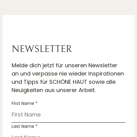
NEWSLETTER
Melde dich jetzt für unseren Newsletter
an und verpasse nie wieder Inspirationen
und Tipps für SCHÖNE HAUT sowie alle
Neuigkeiten aus unserer Arbeit.
First Name *
Last Name *