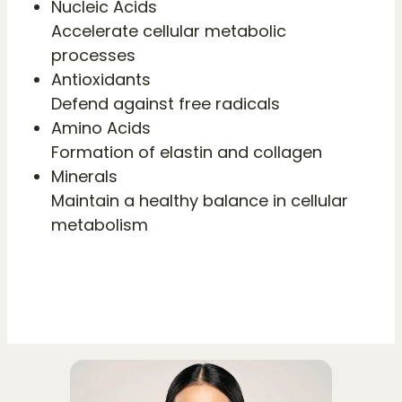
Nucleic Acids
Accelerate cellular metabolic
processes
Antioxidants
Defend against free radicals
Amino Acids
Formation of elastin and collagen
Minerals
Maintain a healthy balance in cellular
metabolism