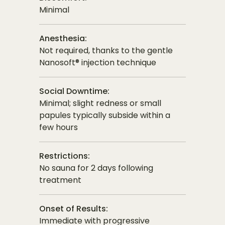
Minimal
Anesthesia:
Not required, thanks to the gentle
Nanosoft® injection technique
Social Downtime:
Minimal; slight redness or small
papules typically subside within a
few hours
Restrictions:
No sauna for 2 days following
treatment
Onset of Results:
Immediate with progressive