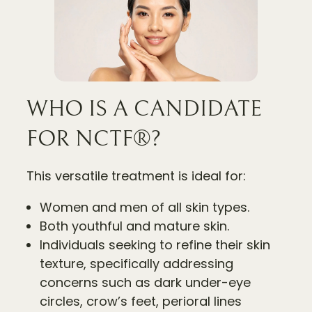
WHO IS A CANDIDATE
FOR NCTF®?
This versatile treatment is ideal for:
Women and men of all skin types.
Both youthful and mature skin.
Individuals seeking to refine their skin
texture, specifically addressing
concerns such as dark under-eye
circles, crow’s feet, perioral lines