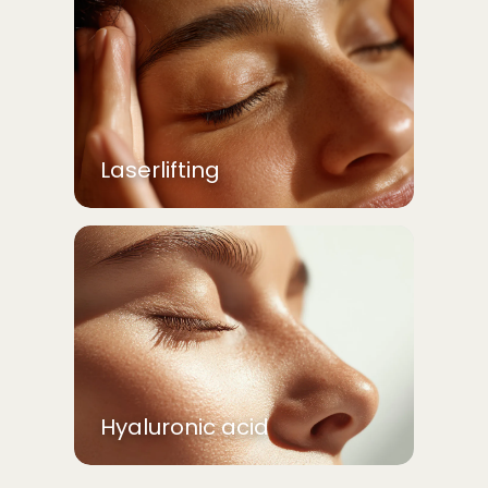
Laserlifting
Hyaluronic acid