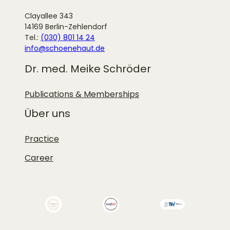
Clayallee 343
14169 Berlin-Zehlendorf
Tel.:
(030) 801 14 24
info@schoenehaut.de
Dr. med. Meike Schröder
Publications & Memberships
Über uns
Practice
Career