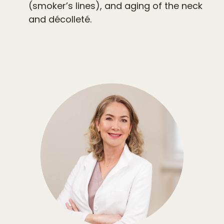
(smoker’s lines), and aging of the neck
and décolleté.