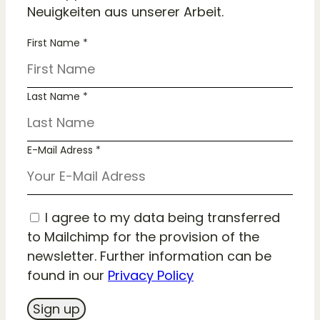
Neuigkeiten aus unserer Arbeit.
First Name *
Last Name *
E-Mail Adress *
I agree to my data being transferred
to Mailchimp for the provision of the
newsletter. Further information can be
found in our
Privacy Policy