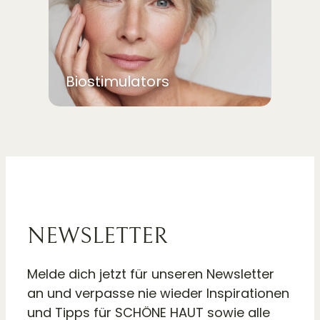
Biostimulators
NEWSLETTER
Melde dich jetzt für unseren Newsletter
an und verpasse nie wieder Inspirationen
und Tipps für SCHÖNE HAUT sowie alle