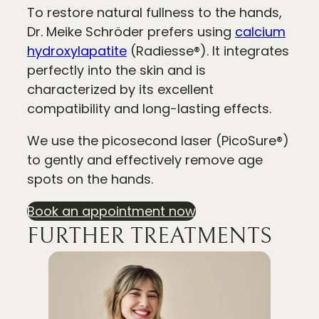
To restore natural fullness to the hands,
Dr. Meike Schröder prefers using
calcium
hydroxylapatite
(Radiesse®). It integrates
perfectly into the skin and is
characterized by its excellent
compatibility and long-lasting effects.
We use the picosecond laser (PicoSure®)
to gently and effectively remove age
spots on the hands.
Book an appointment now
FURTHER TREATMENTS