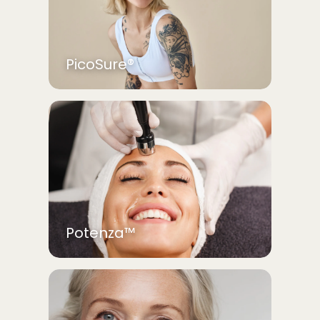
PicoSure®
Potenza™