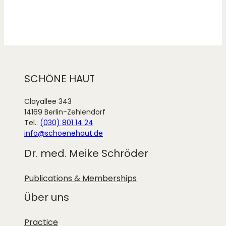
SCHÖNE HAUT
Clayallee 343
14169 Berlin-Zehlendorf
Tel.:
(030) 801 14 24
info@schoenehaut.de
Dr. med. Meike Schröder
Publications & Memberships
Über uns
Practice