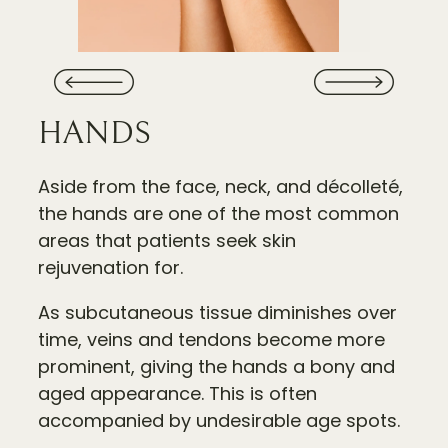
HANDS
Aside from the face, neck, and décolleté,
the hands are one of the most common
areas that patients seek skin
rejuvenation for.
As subcutaneous tissue diminishes over
time, veins and tendons become more
prominent, giving the hands a bony and
aged appearance. This is often
accompanied by undesirable age spots.