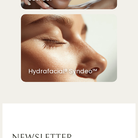
Hydrafacial® Syndeo™
NEWSLETTER