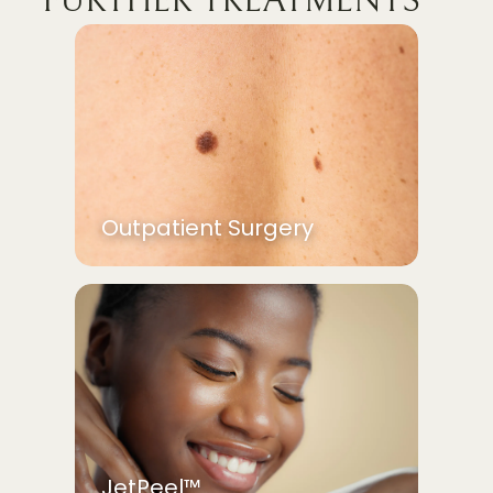
FURTHER TREATMENTS
Outpatient Surgery
JetPeel™