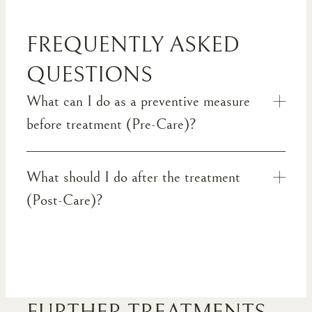
FREQUENTLY ASKED
QUESTIONS
What can I do as a preventive measure
before treatment (Pre-Care)?
What should I do after the treatment
(Post-Care)?