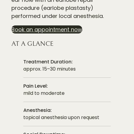
procedure (earlobe plastasty)
performed under local anesthesia.
Book an appointment now
AT A GLANCE
Treatment Duration:
approx. 15–30 minutes
Pain Level:
mild to moderate
Anesthesia:
topical anesthesia upon request