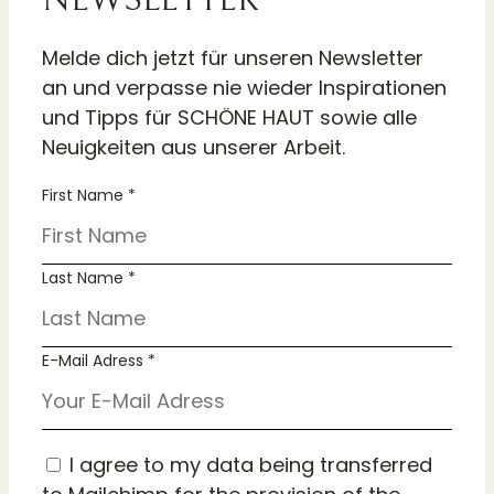
Melde dich jetzt für unseren Newsletter
an und verpasse nie wieder Inspirationen
und Tipps für SCHÖNE HAUT sowie alle
Neuigkeiten aus unserer Arbeit.
First Name *
Last Name *
E-Mail Adress *
I agree to my data being transferred