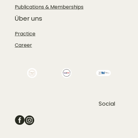
Publications & Memberships
Über uns
Practice
Career
Social
Schoenehaut-facebook
Schoenehaut-instagram